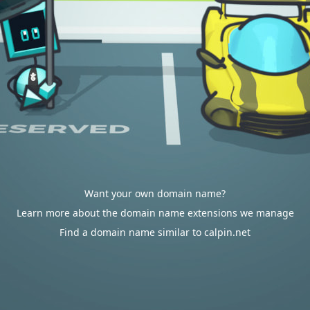
Want your own domain name?
Learn more about the domain name extensions we manage
Find a domain name similar to calpin.net