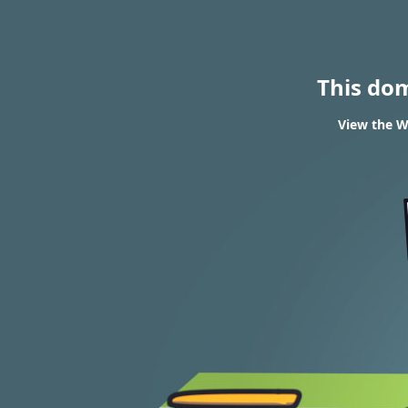
This do
View the W