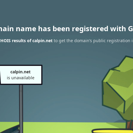
main name has been registered with G
HOIS results of calpin.net
to get the domain’s public registration 
calpin.net
is unavailable