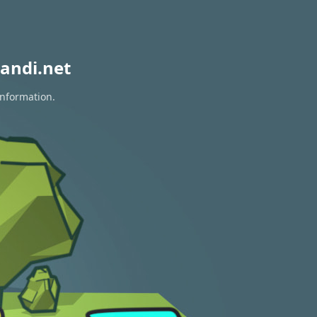
andi.net
information.